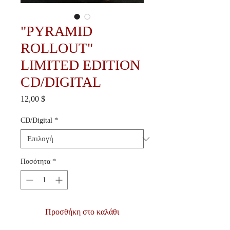
"PYRAMID
ROLLOUT"
LIMITED EDITION
CD/DIGITAL
Τιμή
12,00 $
CD/Digital
*
Ποσότητα
*
Προσθήκη στο καλάθι