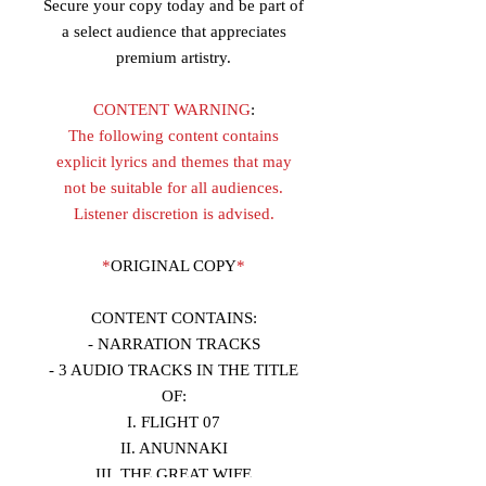
Secure your copy today and be part of
a select audience that appreciates
premium artistry.
CONTENT WARNING
:
The following content contains
explicit lyrics and themes that may
not be suitable for all audiences.
Listener discretion is advised.
*
ORIGINAL COPY
*
CONTENT CONTAINS:
- NARRATION TRACKS
- 3 AUDIO TRACKS IN THE TITLE
OF:
I. FLIGHT 07
II. ANUNNAKI
III. THE GREAT WIFE