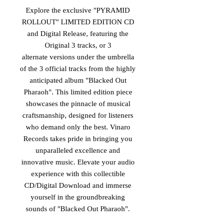
Explore the exclusive "PYRAMID
ROLLOUT" LIMITED EDITION CD
and Digital Release, featuring the
Original 3 tracks, or 3
alternate versions under the umbrella
of the 3 official tracks from the highly
anticipated album "Blacked Out
Pharaoh". This limited edition piece
showcases the pinnacle of musical
craftsmanship, designed for listeners
who demand only the best. Vinaro
Records takes pride in bringing you
unparalleled excellence and
innovative music. Elevate your audio
experience with this collectible
CD/Digital Download and immerse
yourself in the groundbreaking
sounds of "Blacked Out Pharaoh".