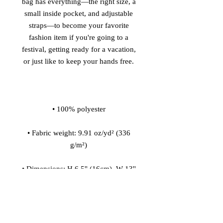
bag has everything—the right size, a 
small inside pocket, and adjustable 
straps—to become your favorite 
fashion item if you're going to a 
festival, getting ready for a vacation, 
• Fabric weight: 9.91 oz/yd² (336 
• Dimensions: H 6.5'' (16cm), W 13'' 