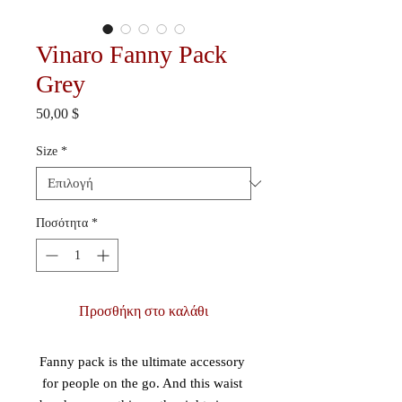
Vinaro Fanny Pack
Grey
Τιμή
50,00 $
Size
*
Ποσότητα
*
Προσθήκη στο καλάθι
Fanny pack is the ultimate accessory 
for people on the go. And this waist 