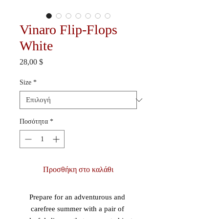
Vinaro Flip-Flops
White
Τιμή
28,00 $
Size
*
Ποσότητα
*
Προσθήκη στο καλάθι
Prepare for an adventurous and 
carefree summer with a pair of 