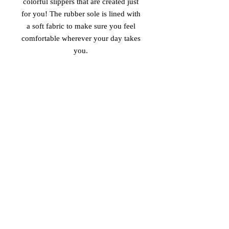
colorful slippers that are created just 
for you! The rubber sole is lined with 
a soft fabric to make sure you feel 
comfortable wherever your day takes 
 • Customizable 100% polyester fabric 
 • Toe post style