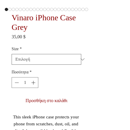
Vinaro iPhone Case
Grey
Τιμή
35,00 $
Size
*
Ποσότητα
*
Προσθήκη στο καλάθι
This sleek iPhone case protects your 
phone from scratches, dust, oil, and 