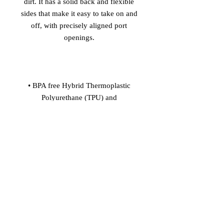
dirt. It has a solid back and flexible 
sides that make it easy to take on and 
off, with precisely aligned port 
• BPA free Hybrid Thermoplastic 
Polyurethane (TPU) and 
• Flexible, see-through polyurethane 