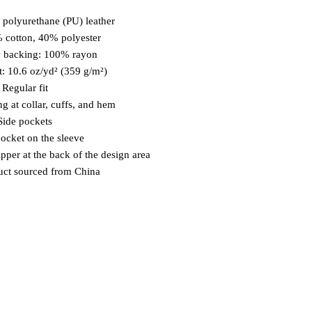
 polyurethane (PU) leather
% cotton, 40% polyester
y backing: 100% rayon 
t: 10.6 oz/yd² (359 g/m²)
  Regular fit
ng at collar, cuffs, and hem
 Side pockets
 pocket on the sleeve
ipper at the back of the design area
uct sourced from China