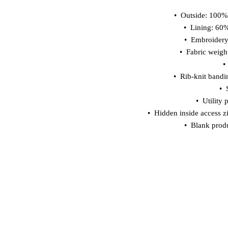
•  Outside: 100%
•  Lining: 60
•  Embroider
•  Fabric weigh
•
•  Rib-knit bandi
• 
•  Utility
•  Hidden inside access z
•  Blank prod