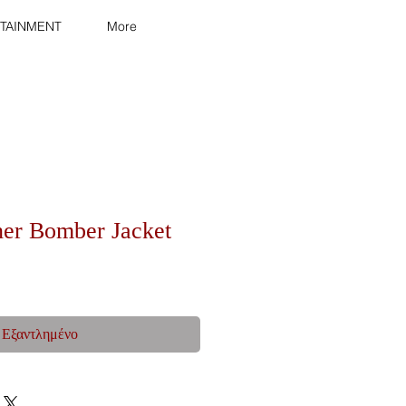
TAINMENT
More
her Bomber Jacket
Εξαντλημένο