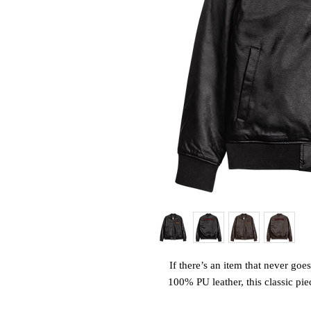
If there’s an item that never goes 
100% PU leather, this classic pie