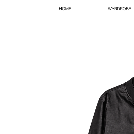
HOME
WARDROBE