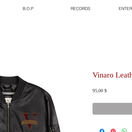
B.O.P
RECORDS
ENTER
Vinaro Leat
Τιμή
95,00 $