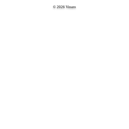
© 2026 Vinaro