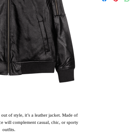
out of style, it’s a leather jacket. Made of 
ce will complement casual, chic, or sporty 
outfits.