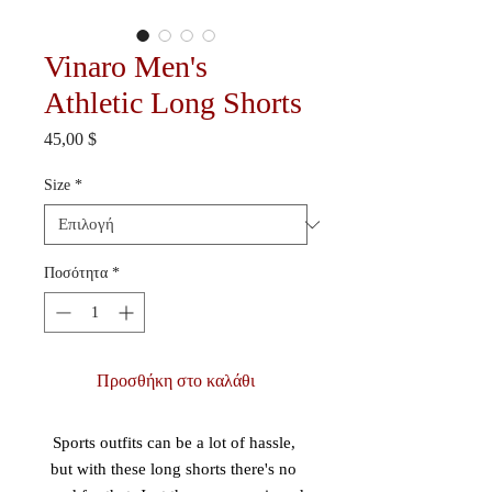
Vinaro Men's
Athletic Long Shorts
Τιμή
45,00 $
Size
*
Ποσότητα
*
Προσθήκη στο καλάθι
Sports outfits can be a lot of hassle, 
but with these long shorts there's no 