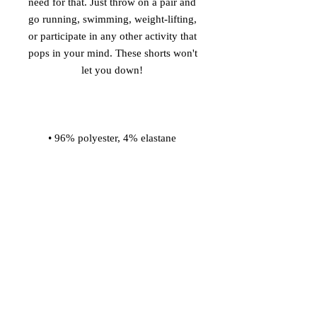
need for that. Just throw on a pair and 
go running, swimming, weight-lifting, 
or participate in any other activity that 
pops in your mind. These shorts won't 
• Four-way stretch water-repellent 
• Elastic waistband with a flat white 