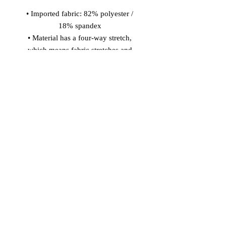
• Imported fabric: 82% polyester / 
18% spandex 
• Material has a four-way stretch, 
which means fabric stretches and 
recovers on the cross and lengthwise 
grains. 
• Made with smooth, comfortable 
microfiber yarn 
• Precision-cut and hand-sewn after 
printing 
Model wears size S 
Model's height: 5'10''/177 cm
© 2026 Vinaro
STREAM