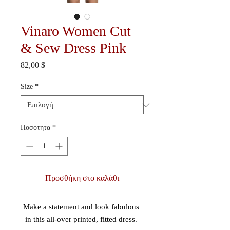
Vinaro Women Cut
& Sew Dress Pink
Τιμή
82,00 $
Size
*
Ποσότητα
*
Προσθήκη στο καλάθι
Make a statement and look fabulous 
in this all-over printed, fitted dress. 