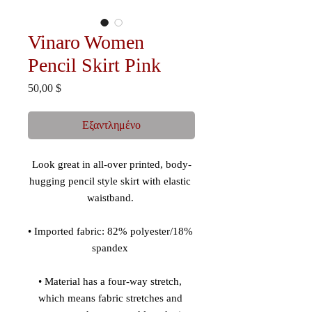
Vinaro Women
Pencil Skirt Pink
Τιμή
50,00 $
Εξαντλημένο
Look great in all-over printed, body-
hugging pencil style skirt with elastic 
• Imported fabric: 82% polyester/18% 
• Material has a four-way stretch, 
which means fabric stretches and 