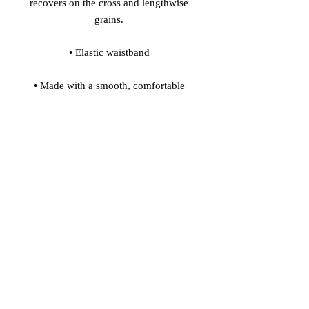
recovers on the cross and lengthwise 
• Made with a smooth, comfortable 
• Precision-cut and hand-sewn after 
Model's height: 5'10''/177 cm