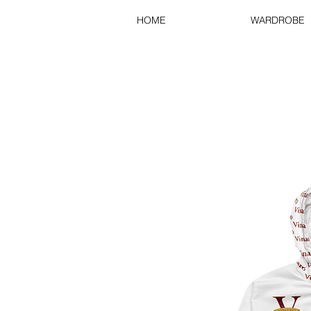
HOME
WARDROBE