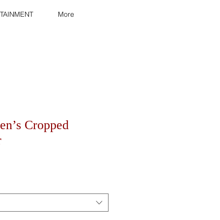
TAINMENT
More
en’s Cropped
r