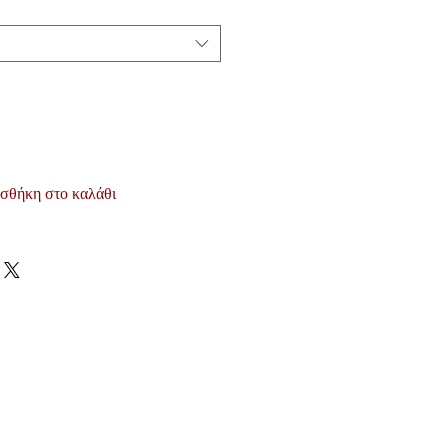
σθήκη στο καλάθι