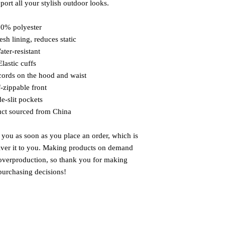
port all your stylish outdoor looks.
00% polyester
sh lining, reduces static
ater-resistant
Elastic cuffs
cords on the hood and waist
f-zippable front
de-slit pockets
uct sourced from China
 you as soon as you place an order, which is 
liver it to you. Making products on demand 
 overproduction, so thank you for making 
purchasing decisions!