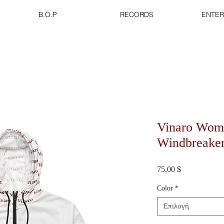
B.O.P
RECORDS
ENTER
Vinaro Wom
Windbreake
Τιμή
75,00 $
Color
*
Επιλογή