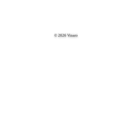
© 2026 Vinaro