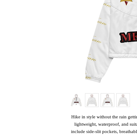
Hike in style without the rain get
lightweight, waterproof, and suit
include side-slit pockets, breathab