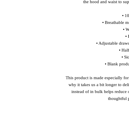
the hood and waist to sup
• 1
• Breathable me
• W
• 
• Adjustable draw
• Hal
• Si
• Blank prod
This product is made especially for
why it takes us a bit longer to de
instead of in bulk helps reduce
thoughtful 