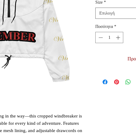
Size
*
Επιλογή
Ποσότητα
*
Προ
ting in the way—this cropped windbreaker is 
able for every kind of adventure. Features 
le mesh lining, and adjustable drawcords on 