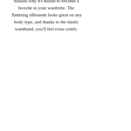
reasons why it's bound to become a 
favorite in your wardrobe. The 
flattering silhouette looks great on any 
body type, and thanks to the elastic 
 • Overlock seams, coverstitch 
hemline