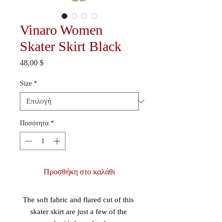
Vinaro Women
Skater Skirt Black
Τιμή
48,00 $
Size
*
Ποσότητα
*
Προσθήκη στο καλάθι
The soft fabric and flared cut of this 
skater skirt are just a few of the 