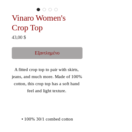
Vinaro Women's
Crop Top
Τιμή
43,00 $
Εξαντλημένο
A fitted crop top to pair with skirts, 
jeans, and much more. Made of 100% 
cotton, this crop top has a soft hand 