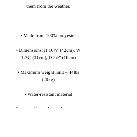
• Dimensions: H 16⅞" (42cm), W 
• Maximum weight limit – 44lbs 
• Large inside pocket with a separate 
pocket for a 15” laptop, front pocket 
with a zipper, and a hidden pocket 