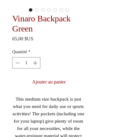
Vinaro Backpack
Green
Prix
65,00 $US
Quantité
*
Ajouter au panier
This medium size backpack is just 
what you need for daily use or sports 
activities! The pockets (including one 
for your laptop) give plenty of room 
for all your necessities, while the 
water-resistant material will protect 