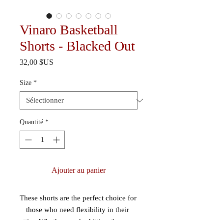
Vinaro Basketball
Shorts - Blacked Out
Prix
32,00 $US
Size
*
Quantité
*
Ajouter au panier
These shorts are the perfect choice for 
those who need flexibility in their 