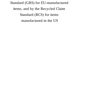
Standard (GRS) for EU-manufactured 
items, and by the Recycled Claim 
Standard (RCS) for items 
manufactured in the US
Age restrictions: For adults
EU Warranty: 2 years
In compliance with the General 
Product Safety Regulation (GPSR), 
Vinaro
 and 
SINDEN VENTURES
LIMITED
 ensure that all consumer 
products offered are safe and meet EU 
standards. For any product safety 
related inquiries or concerns, please 
contact our EU representative at 
gpsr@sindenventures.com
. You can 
also write to us at 
Markou Evgenikou
11, Mesa Geitonia, 4002, Limassol,