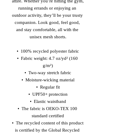
attire. Whether you’re hitting the gym, 
running errands or enjoying an 
outdoor activity, they’ll be your trusty 
companion. Look good, feel good, 
and stay comfortable, all with the 
unisex mesh shorts.
•  100% recycled polyester fabric
•  Fabric weight: 4.7 oz/yd² (160 
g/m²)
•  Two-way stretch fabric
•  Moisture-wicking material
•  Regular fit
•  UPF50+ protection
•  Elastic waistband
•  The fabric is OEKO-TEX 100 
standard certified
•  The recycled content of this product 
is certified by the Global Recycled 