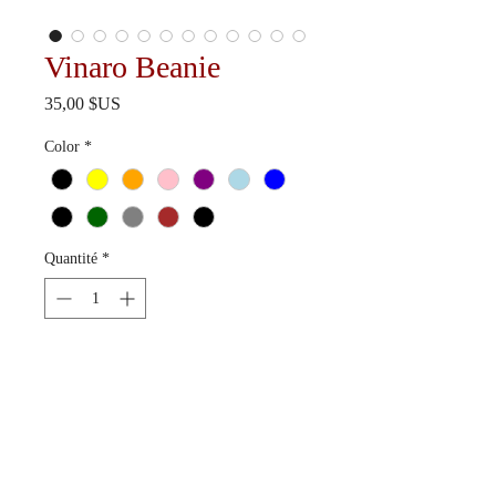
Vinaro Beanie
Prix
35,00 $US
Color
*
Quantité
*
Ajouter au panier
Available in 12 colorways.
Ships in 10-15 business days.