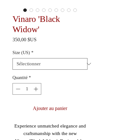
Vinaro 'Black
Widow'
Prix
350,00 $US
Size (US)
*
Quantité
*
Ajouter au panier
Experience unmatched elegance and
craftsmanship with the new