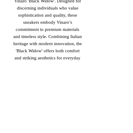
Vinaro 'Black Widow'. Designed for
discerning individuals who value
sophistication and quality, these
sneakers embody Vinaro’s
commitment to premium materials
and timeless style. Combining Italian
heritage with modern innovation, the
'Black Widow' offers both comfort
and striking aesthetics for everyday
luxury. Elevate your footwear
collection with Vinaro’s latest
offering, crafted to meet the highest
standards of excellence. Discover the
perfect blend of performance and
refinement with the new luxury
Vinaro Italian Sneakers titled 'Black
Widow' now available.