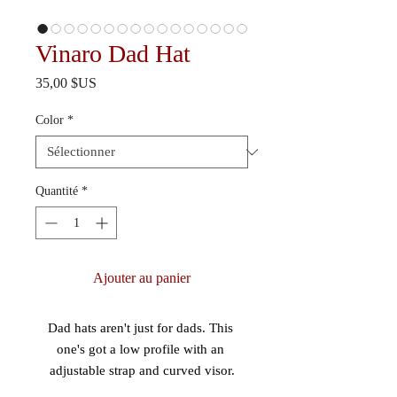
Vinaro Dad Hat
Prix
35,00 $US
Color
*
Quantité
*
Ajouter au panier
Dad hats aren't just for dads. This 
one's got a low profile with an 