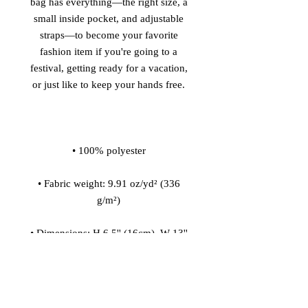
bag has everything—the right size, a 
small inside pocket, and adjustable 
straps—to become your favorite 
fashion item if you're going to a 
festival, getting ready for a vacation, 
• Fabric weight: 9.91 oz/yd² (336 
• Dimensions: H 6.5'' (16cm), W 13'' 