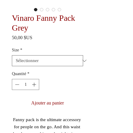
Vinaro Fanny Pack
Grey
Prix
50,00 $US
Size
*
Quantité
*
Ajouter au panier
Fanny pack is the ultimate accessory 
for people on the go. And this waist 