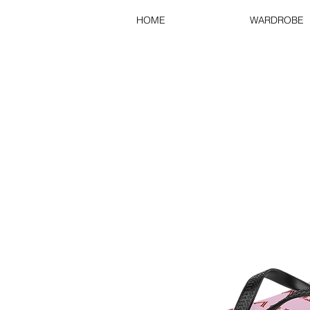
HOME
WARDROBE