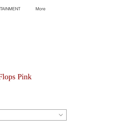
TAINMENT
More
Flops Pink