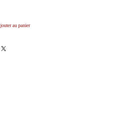
jouter au panier