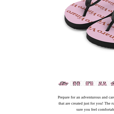
Prepare for an adventurous and care
that are created just for you! The r