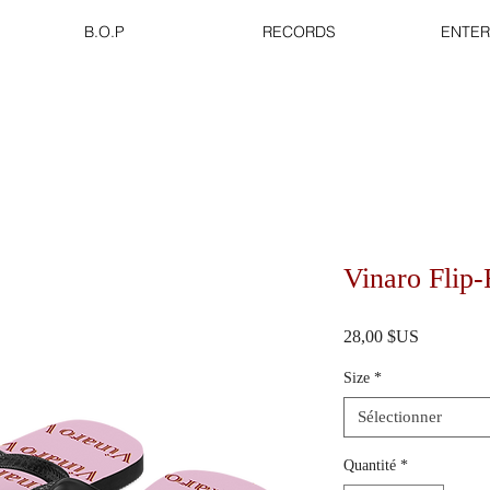
B.O.P
RECORDS
ENTER
Vinaro Flip-
Prix
28,00 $US
Size
*
Sélectionner
Quantité
*