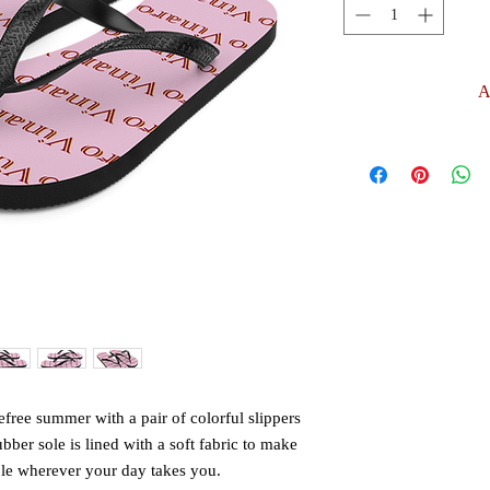
A
free summer with a pair of colorful slippers 
ubber sole is lined with a soft fabric to make 