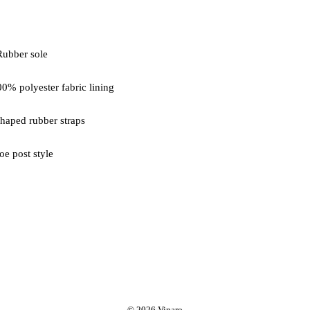
oe post style
© 2026 Vinaro