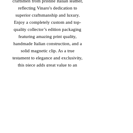
craftsmen from pristine Italian leather,
reflecting Vinaro's dedication to
superior craftsmanship and luxury.
Enjoy a completely custom and top-
quality collector’s edition packaging
featuring amazing print quality,
handmade Italian construction, and a
solid magnetic clip. As a true
testament to elegance and exclusivity,
this piece adds great value to an
already exclusive custom-made
design. Align with Vinaro's standard
of excellence and elevate your style
with the 'Future Rockstar'.
PRODUCT MADE IN ITALY
2026 Vinaro™