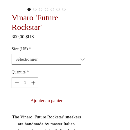
Vinaro 'Future
Rockstar'
Prix
300,00 $US
Size (US)
*
Quantité
*
Ajouter au panier
The Vinaro 'Future Rockstar' sneakers
are handmade by master Italian