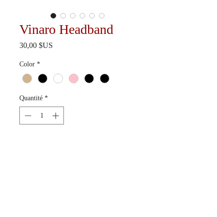
Vinaro Headband
Prix
30,00 $US
Color
*
Quantité
*
Ajouter au panier
Available in 6 colorways.
Ships in 10-15 business days.