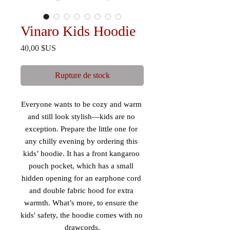
Vinaro Kids Hoodie
Prix
40,00 $US
Rupture de stock
Everyone wants to be cozy and warm 
and still look stylish—kids are no 
exception. Prepare the little one for 
any chilly evening by ordering this 
kids’ hoodie. It has a front kangaroo 
pouch pocket, which has a small 
hidden opening for an earphone cord 
and double fabric hood for extra 
warmth. What’s more, to ensure the 
kids' safety, the hoodie comes with no 
drawcords.