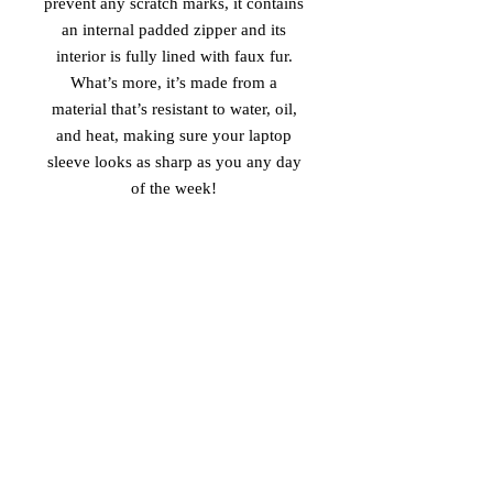
prevent any scratch marks, it contains 
an internal padded zipper and its 
interior is fully lined with faux fur. 
What’s more, it’s made from a 
material that’s resistant to water, oil, 
and heat, making sure your laptop 
sleeve looks as sharp as you any day 
of the week! 
• 100% neoprene 
• Product weight: 
13''—6.49 oz. (220 g) 
15''—7.67 oz. (260 g) 
• Snug fit 
• Faux fur interior lining 
• Lightweight and resistant to water, 
oil, and heat 
• Top-loading zippered enclosure with 
two sliders 