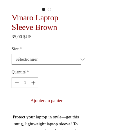
Vinaro Laptop
Sleeve Brown
Prix
35,00 $US
Size
*
Quantité
*
Ajouter au panier
Protect your laptop in style—get this 
snug, lightweight laptop sleeve! To 