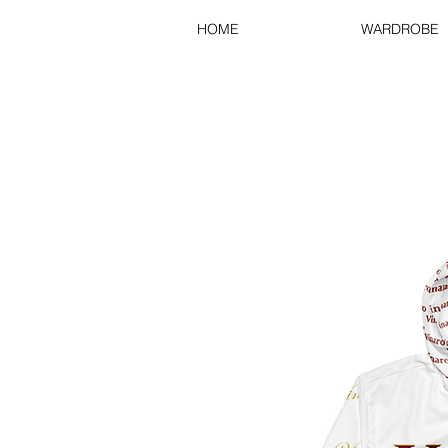
HOME
WARDROBE