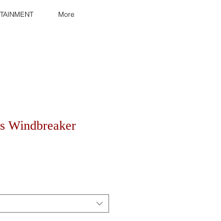
TAINMENT
More
s Windbreaker