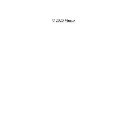
© 2026 Vinaro