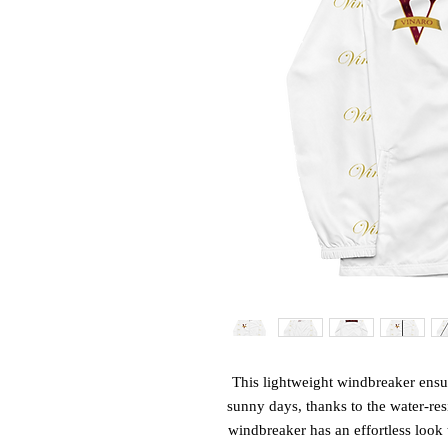
This lightweight windbreaker ens
sunny days, thanks to the water-res
windbreaker has an effortless look th