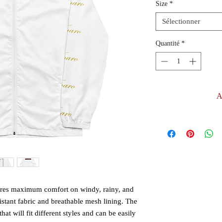
Size
*
Sélectionner
Quantité
*
A
ures maximum comfort on windy, rainy, and 
istant fabric and breathable mesh lining. The 
at will fit different styles and can be easily 