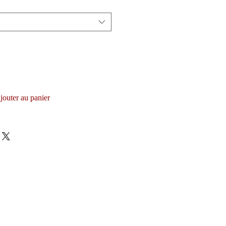
jouter au panier