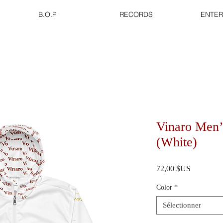
B.O.P
RECORDS
ENTER
Vinaro Men’
(White)
Prix
72,00 $US
Color
*
Sélectionner