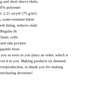
g and short sleeve shirts. 
00% polyester
t: 2.21 oz/yd² (75 g/m²)
, water-resistant fabric
sh lining, reduces static
 Regular fit
Elastic cuffs
and side pockets
ippable front
 you as soon as you place an order, which is 
liver it to you. Making products on demand 
 overproduction, so thank you for making 
purchasing decisions!