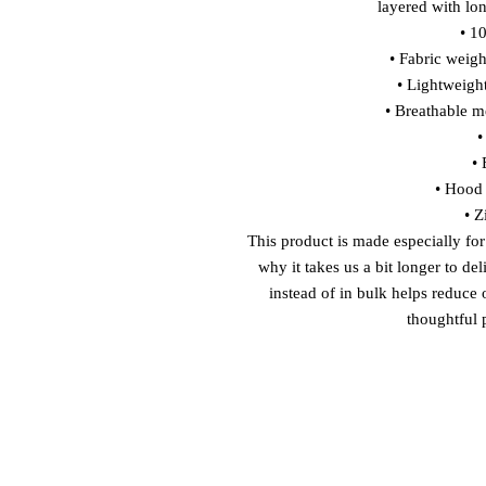
layered with lon
• 1
• Fabric weigh
• Lightweight
• Breathable me
•
• 
• Hood 
• Z
This product is made especially for
why it takes us a bit longer to de
instead of in bulk helps reduce
thoughtful 