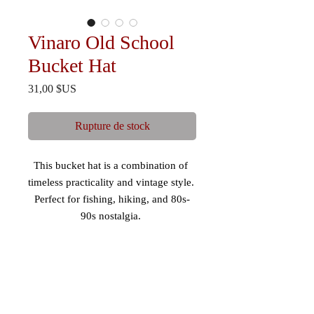
Vinaro Old School
Bucket Hat
Prix
31,00 $US
Rupture de stock
This bucket hat is a combination of 
timeless practicality and vintage style. 
Perfect for fishing, hiking, and 80s-
90s nostalgia. 
 - Mid-profile, 3” crown 
 - 98% cotton/2% spandex 
 - Comfortable fit 
 - Maintains shape 