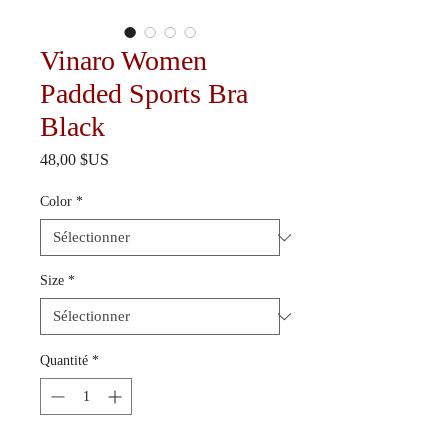
Vinaro Women
Padded Sports Bra
Black
Prix
48,00 $US
Color
*
Size
*
Quantité
*