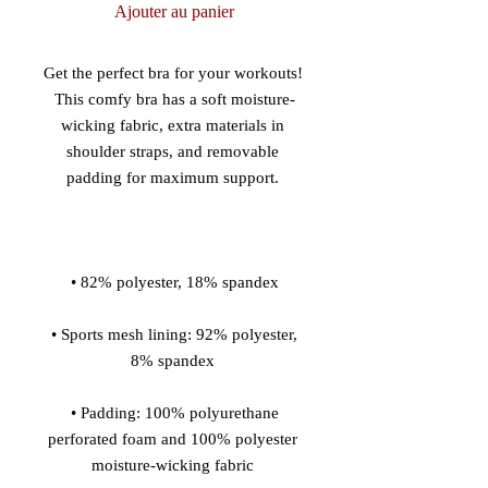
Ajouter au panier
Get the perfect bra for your workouts! 
This comfy bra has a soft moisture-
wicking fabric, extra materials in 
shoulder straps, and removable 
 • Sports mesh lining: 92% polyester, 
 • Padding: 100% polyurethane 
perforated foam and 100% polyester 