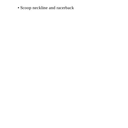
 • Flat seams and bias binding that 
 • Support material in shoulder straps 
 • Mesh lining with slits for removable 
 • Four-way stretch material that 
stretches and recovers on the cross 
and lengthwise grains