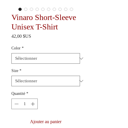
Vinaro Short-Sleeve
Unisex T-Shirt
Prix
42,00 $US
Color
*
Size
*
Quantité
*
Ajouter au panier