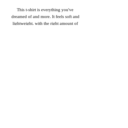
This t-shirt is everything you've 
dreamed of and more. It feels soft and 
lightweight, with the right amount of 
stretch. It's comfortable and flattering 
for both men and women. 
• 100% combed and ring-spun cotton 
(heather colors contain polyester) 
• Fabric weight: 4.2 oz (142 g/m2) 
• Pre-shrunk fabric 
• Shoulder-to-shoulder taping 
• Side-seamed
© 2026 Vinaro
STREAM