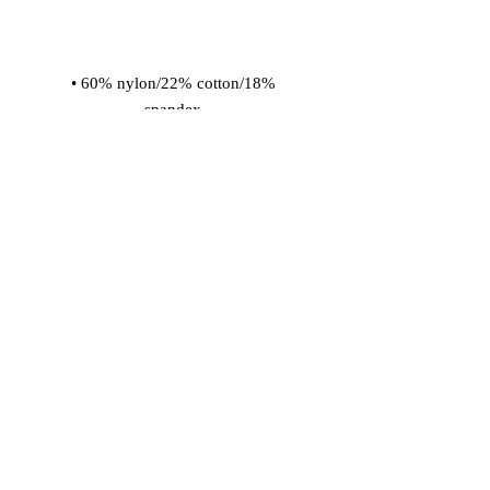
• 60% nylon/22% cotton/18% 
• Cold wash with like colors and hang 
dry
© 2026 Vinaro
STREAM