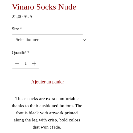
Vinaro Socks Nude
Prix
25,00 $US
Size
*
Quantité
*
Ajouter au panier
These socks are extra comfortable 
thanks to their cushioned bottom. The 
foot is black with artwork printed 
along the leg with crisp, bold colors 