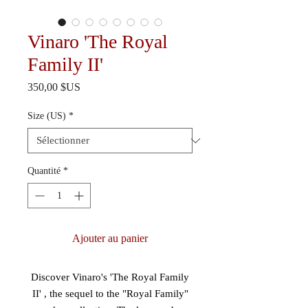
Vinaro 'The Royal
Family II'
Prix
350,00 $US
Size (US)
*
Quantité
*
Ajouter au panier
Discover Vinaro's 'The Royal Family
II' , the sequel to the "Royal Family"