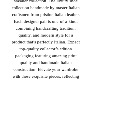
sneaker collection. The luxury shoe
collection handmade by master Italian
craftsmen from pristine Italian leather.
Each designer pair is one-of-a-kind,
combining handcrafting tradition,
quality, and modern style for a
product that’s perfectly Italian. Expect
top-quality collector’s edition
packaging featuring amazing print
quality and handmade Italian
construction. Elevate your wardrobe
with these exquisite pieces, reflecting
unparalleled elegance and
sophistication. Experience the essence
of luxury and tradition with 'The
Royal Family II', available exclusively
at Vinaro.
PRODUCT MADE IN ITALY