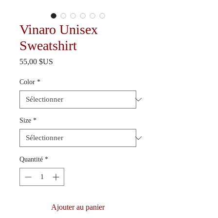
Vinaro Unisex
Sweatshirt
Prix
55,00 $US
Color
*
Size
*
Quantité
*
Ajouter au panier