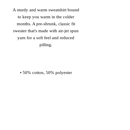
A sturdy and warm sweatshirt bound 
to keep you warm in the colder 
months. A pre-shrunk, classic fit 
sweater that's made with air-jet spun 
yarn for a soft feel and reduced 
• 1x1 athletic rib knit collar with 