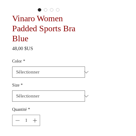
Vinaro Women
Padded Sports Bra
Blue
Prix
48,00 $US
Color
*
Size
*
Quantité
*