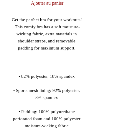
Ajouter au panier
Get the perfect bra for your workouts! 
This comfy bra has a soft moisture-
wicking fabric, extra materials in 
shoulder straps, and removable 
• Sports mesh lining: 92% polyester, 
• Padding: 100% polyurethane 
perforated foam and 100% polyester 