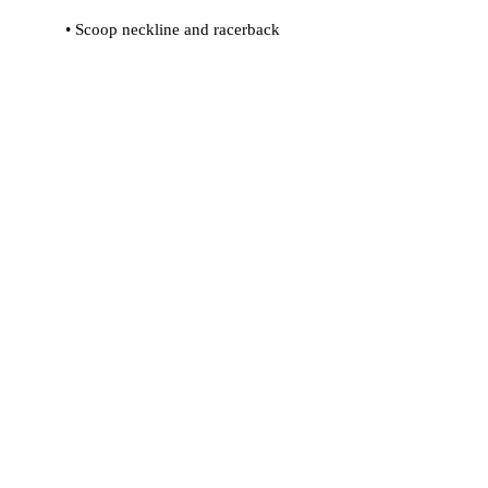
• Flat seams and bias binding that 
• Support material in shoulder straps 
• Mesh lining with slits for removable 
• Four-way stretch material that 
stretches and recovers on the cross 
and lengthwise grains