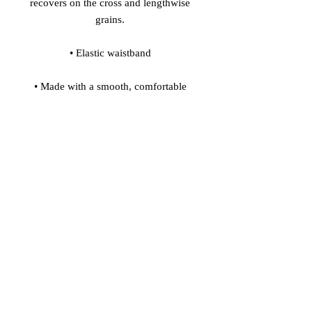
recovers on the cross and lengthwise 
• Made with a smooth, comfortable 
• Precision-cut and hand-sewn after 
Model's height: 5'10''/177 cm