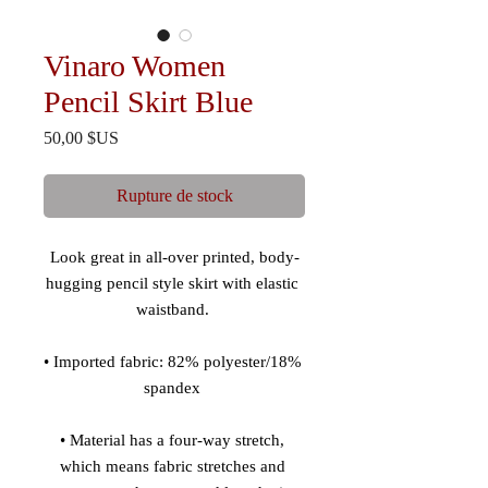
Vinaro Women
Pencil Skirt Blue
Prix
50,00 $US
Rupture de stock
Look great in all-over printed, body-
hugging pencil style skirt with elastic 
• Imported fabric: 82% polyester/18% 
• Material has a four-way stretch, 
which means fabric stretches and 