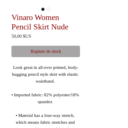
Vinaro Women
Pencil Skirt Nude
Prix
50,00 $US
Rupture de stock
Look great in all-over printed, body-
hugging pencil style skirt with elastic 
• Imported fabric: 82% polyester/18% 
• Material has a four-way stretch, 
which means fabric stretches and 