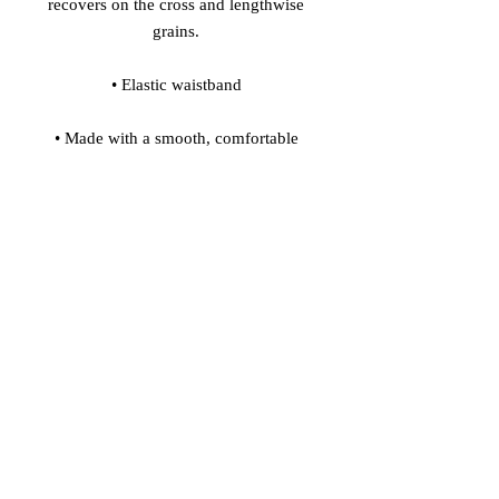
recovers on the cross and lengthwise 
• Made with a smooth, comfortable 
• Precision-cut and hand-sewn after 
Model's height: 5'10''/177 cm