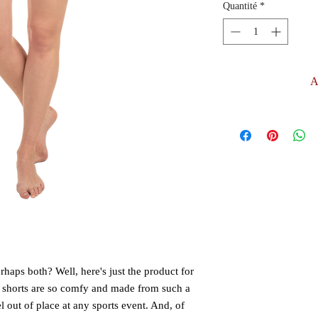
Quantité
*
A
aps both? Well, here's just the product for 
 shorts are so comfy and made from such a 
el out of place at any sports event. And, of 