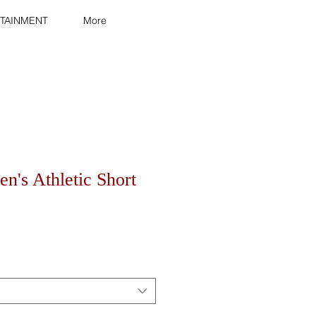
TAINMENT
More
n's Athletic Short