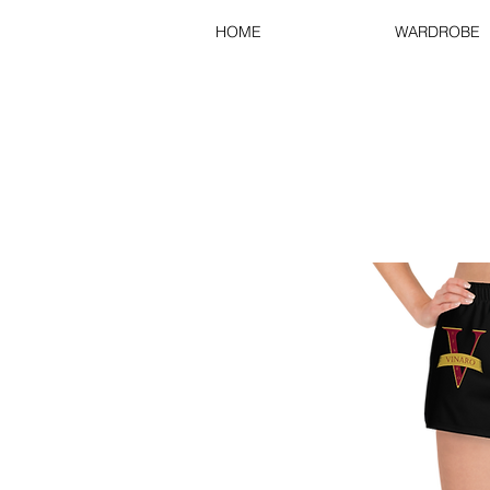
HOME
WARDROBE