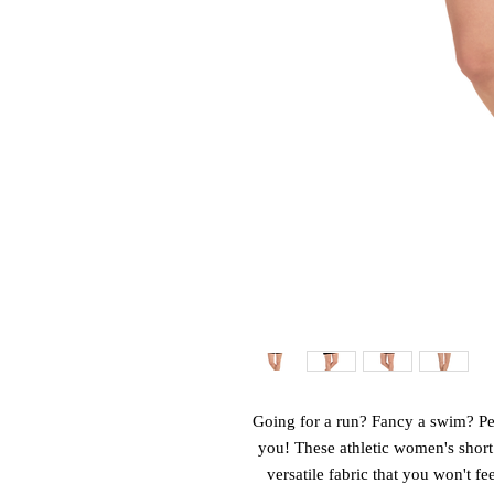
Going for a run? Fancy a swim? Perh
you! These athletic women's short
versatile fabric that you won't fe