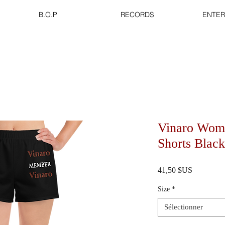
B.O.P
RECORDS
ENTER
Vinaro Wome
Shorts Black
Prix
41,50 $US
Size
*
Sélectionner