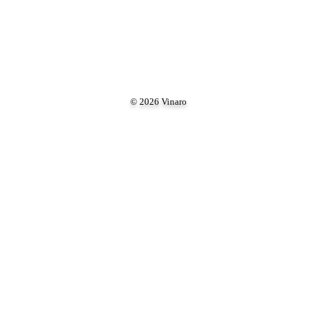
© 2026 Vinaro