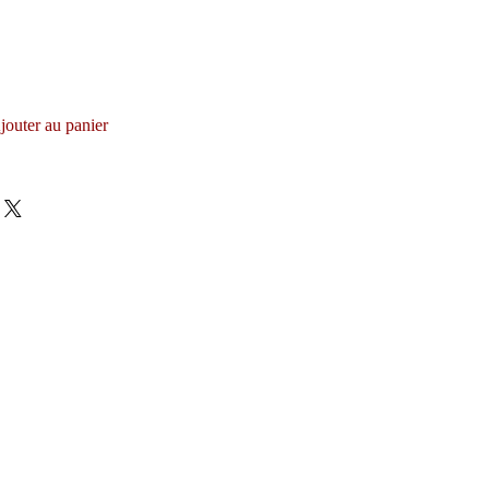
jouter au panier