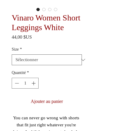
Vinaro Women Short
Leggings White
Prix
44,00 $US
Size
*
Quantité
*
Ajouter au panier
You can never go wrong with shorts 
that fit just right whatever you're 