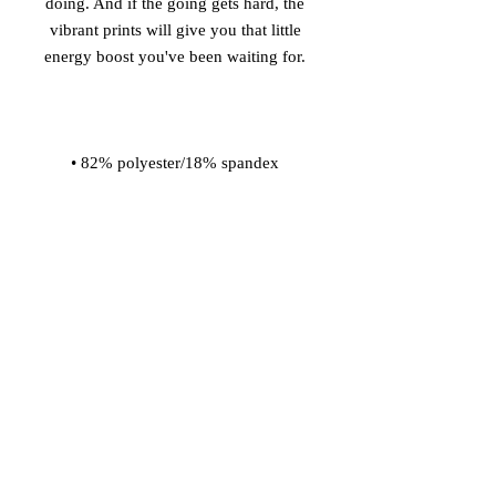
doing. And if the going gets hard, the 
vibrant prints will give you that little 
• Material has a four-way stretch, so 
fabric stretches and recovers on the 
• Made with a smooth and 
• Comfortable elastic waistband