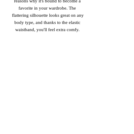
reasons why it's bound to become a 
favorite in your wardrobe. The 
flattering silhouette looks great on any 
body type, and thanks to the elastic 
 • Overlock seams, coverstitch 
hemline