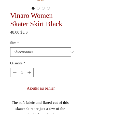
Vinaro Women
Skater Skirt Black
Prix
48,00 $US
Size
*
Quantité
*
Ajouter au panier
The soft fabric and flared cut of this 
skater skirt are just a few of the 