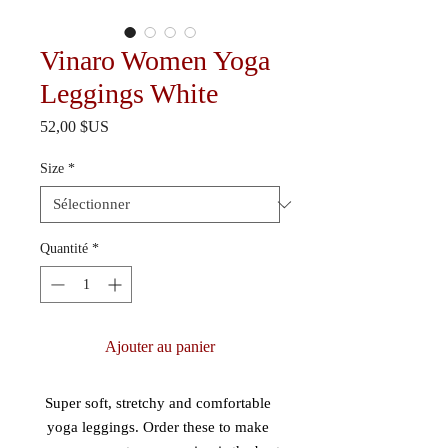
Vinaro Women Yoga
Leggings White
Prix
52,00 $US
Size
*
Quantité
*
Ajouter au panier
Super soft, stretchy and comfortable 
yoga leggings. Order these to make 