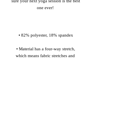
sure your next yoga session is the best 
 • Material has a four-way stretch, 
which means fabric stretches and 
recovers on the cross and lengthwise 
 • Made with a smooth, comfortable 
 • Precision-cut and hand-sewn after 