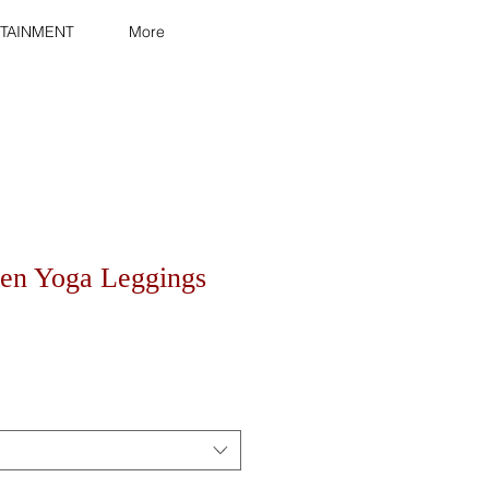
TAINMENT
More
en Yoga Leggings