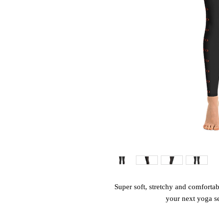
Super soft, stretchy and comfortab