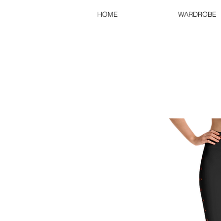
HOME
WARDROBE