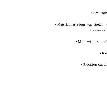
 • Material has a four-way stretch, which means fabric stretches and recovers on 