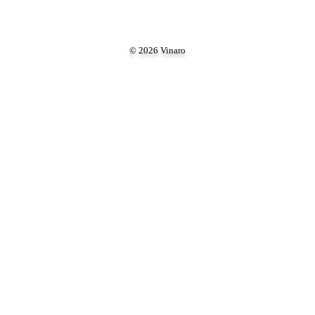
© 2026 Vinaro