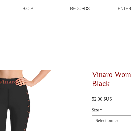
B.O.P
RECORDS
ENTER
Vinaro Wom
Black
Prix
52,00 $US
Size
*
Sélectionner