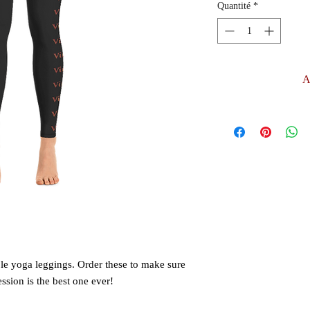
Quantité
*
A
le yoga leggings. Order these to make sure 