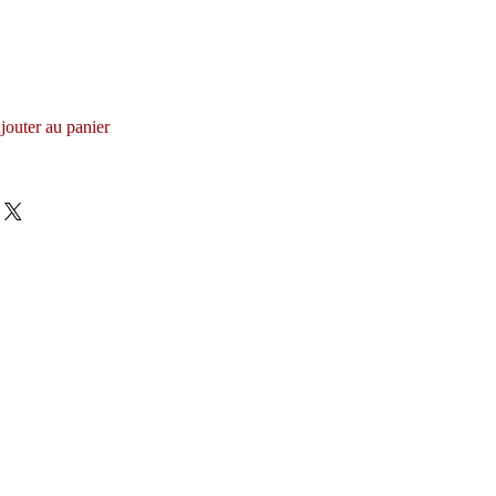
jouter au panier