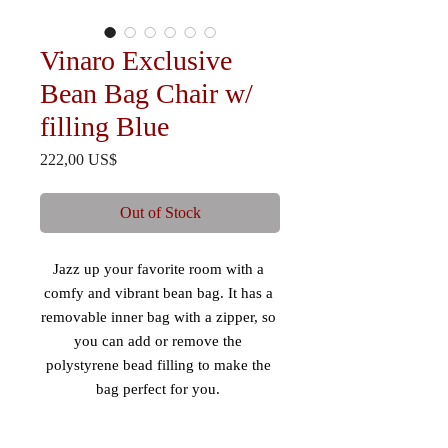
Vinaro Exclusive
Bean Bag Chair w/
filling Blue
Price
222,00 US$
Out of Stock
Jazz up your favorite room with a 
comfy and vibrant bean bag. It has a 
removable inner bag with a zipper, so 
you can add or remove the 
polystyrene bead filling to make the 