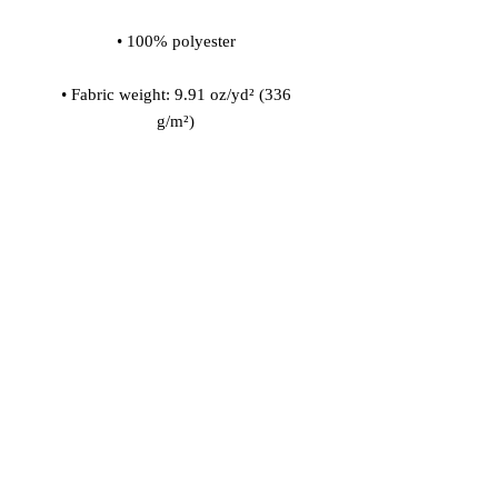
• Fabric weight: 9.91 oz/yd² (336 
• 200l (7 cf) of polystyrene bead 
• Childproof bottom zipper with 1 
• Removable inner bag with a zipper 
for the filling