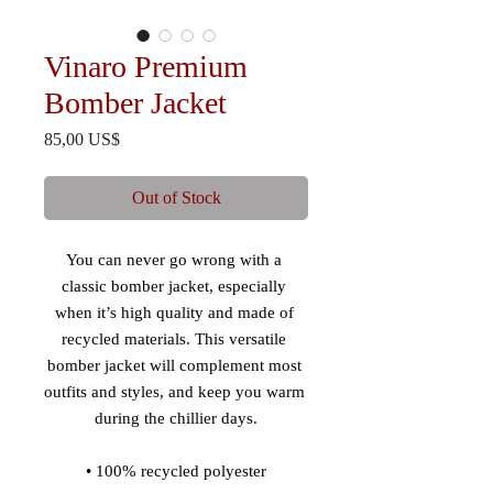
Vinaro Premium
Bomber Jacket
Price
85,00 US$
Out of Stock
You can never go wrong with a 
classic bomber jacket, especially 
when it’s high quality and made of 
recycled materials. This versatile 
bomber jacket will complement most 
outfits and styles, and keep you warm 
during the chillier days.
• 100% recycled polyester