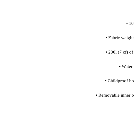
• Removable inner ba