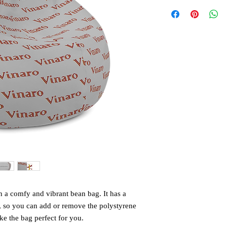
 a comfy and vibrant bean bag. It has a 
, so you can add or remove the polystyrene 