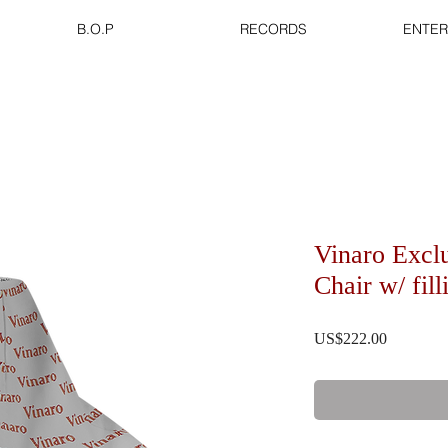
B.O.P
RECORDS
ENTER
Vinaro Excl
Chair w/ fil
US$222.00
價格