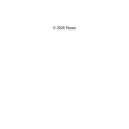
© 2026 Vinaro