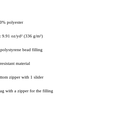
g with a zipper for the filling