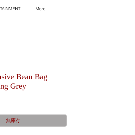
TAINMENT
More
usive Bean Bag
ling Grey
無庫存