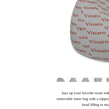
Jazz up your favorite room with
removable inner bag with a zipper