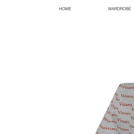
HOME
WARDROBE