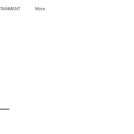
TAINMENT
More