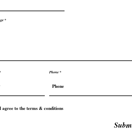
ge
Phone
I agree to the terms & conditions
Subm