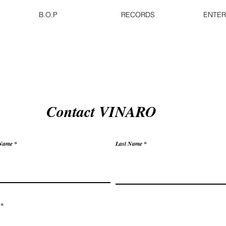
B.O.P
RECORDS
ENTER
Contact VINARO
 Name
Last Name