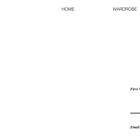
HOME
WARDROBE
First
Email