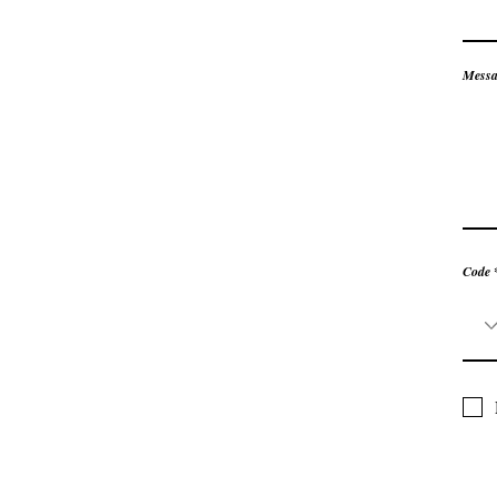
Messa
Code