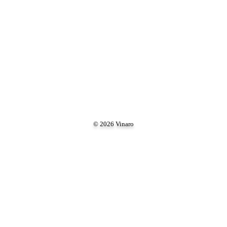
© 2026 Vinaro