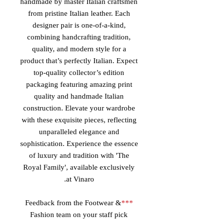
handmade by master Italian craftsmen
from pristine Italian leather. Each
designer pair is one-of-a-kind,
combining handcrafting tradition,
quality, and modern style for a
product that’s perfectly Italian. Expect
top-quality collector’s edition
packaging featuring amazing print
quality and handmade Italian
construction. Elevate your wardrobe
with these exquisite pieces, reflecting
unparalleled elegance and
sophistication. Experience the essence
of luxury and tradition with 'The
Royal Family', available exclusively
at Vinaro.
Feedback from the Footwear &
***
Fashion team on your staff pick