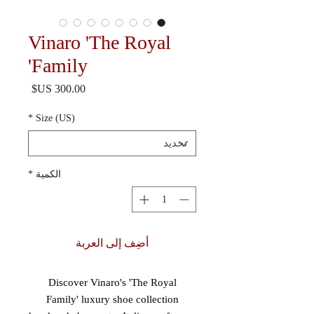
Vinaro 'The Royal
Family'
السعر
*
Size (US)
*
الكمية
أضِف إلى العربة
Discover Vinaro's 'The Royal
Family' luxury shoe collection