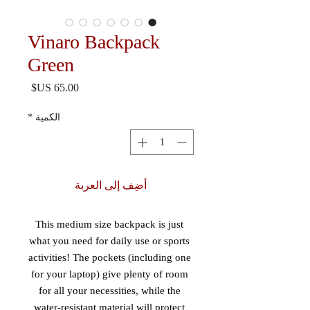
Vinaro Backpack
Green
السعر
*
الكمية
أضِف إلى العربة
This medium size backpack is just 
what you need for daily use or sports 
activities! The pockets (including one 
for your laptop) give plenty of room 
for all your necessities, while the 
water-resistant material will protect 