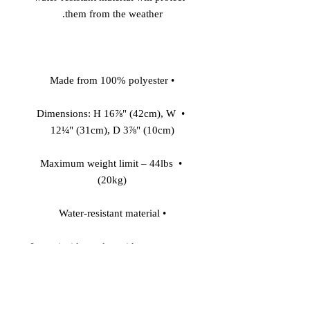
them from the weather. 

• Made from 100% polyester 

• Dimensions: H 16⅞" (42cm), W 
12¼" (31cm), D 3⅞" (10cm) 

• Maximum weight limit – 44lbs 
(20kg) 

• Water-resistant material 

• Large inside pocket with a separate 
pocket for a 15” laptop, front pocket 
with a zipper, and a hidden pocket 
with zipper on the back of the bag 
