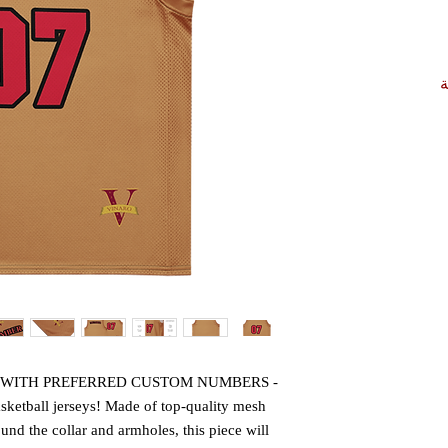
أ
- CONTACT US FOR AN ORDER WITH PREFERRED CUSTOM NUMBERS -
ketball jerseys! Made of top-quality mesh 
nd the collar and armholes, this piece will 