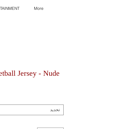
TAINMENT
More
tball Jersey - Nude
تحديد