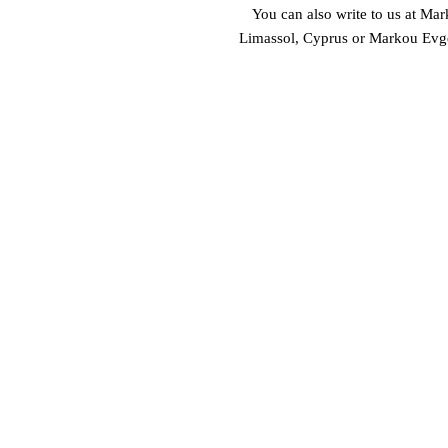
You can also write to us at 
Mark
Limassol, Cyprus
 or
Markou Evgen