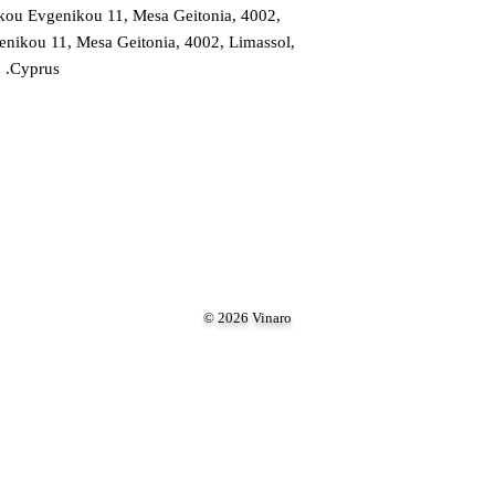
ou Evgenikou 11, Mesa Geitonia, 4002,
ikou 11, Mesa Geitonia, 4002, Limassol,
Cyprus.
© 2026 Vinaro