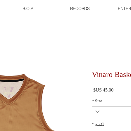
B.O.P
RECORDS
ENTER
Vinaro Baske
السعر
*
Size
*
الكمية