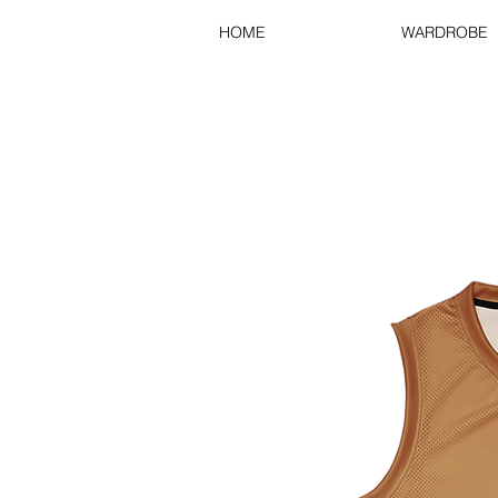
HOME
WARDROBE