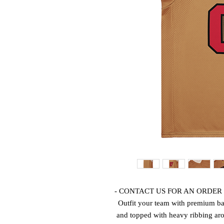
Outfit your team with premium bas
and topped with heavy ribbing arou