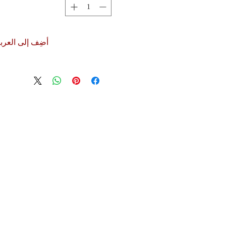
ضِف إلى العربة