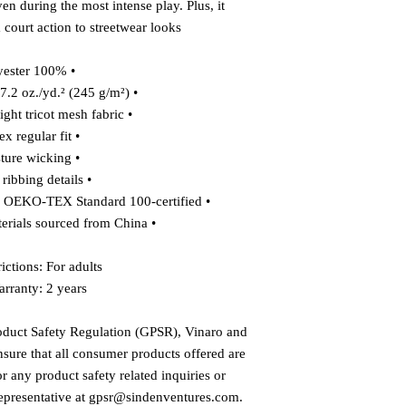
 during the most intense play. Plus, it 
 court action to streetwear looks.
• 100% polyester
• Fabric weight: 7.2 oz./yd.² (245 g/m²)
• Knit heavyweight tricot mesh fabric
• Unisex regular fit
• Moisture wicking
• Heavy ribbing details
• The fabric of this product is OEKO-TEX Standard 100-certified
• Blank product materials sourced from China
ictions: For adults
rranty: 2 years
oduct Safety Regulation (GPSR), 
Vinaro
 and 
nsure that all consumer products offered are 
 any product safety related inquiries or 
presentative at 
gpsr@sindenventures.com
. 