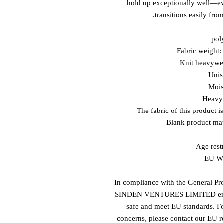
hold up exceptionally well—even
transitions easily from
Age restr
EU Wa
In compliance with the General Pr
SINDEN VENTURES LIMITED
 e
safe and meet EU standards. For
concerns, please contact our EU re