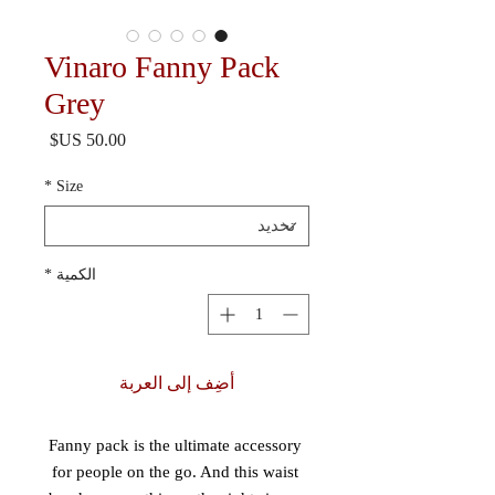
Vinaro Fanny Pack
Grey
السعر
*
Size
*
الكمية
أضِف إلى العربة
Fanny pack is the ultimate accessory 
for people on the go. And this waist 