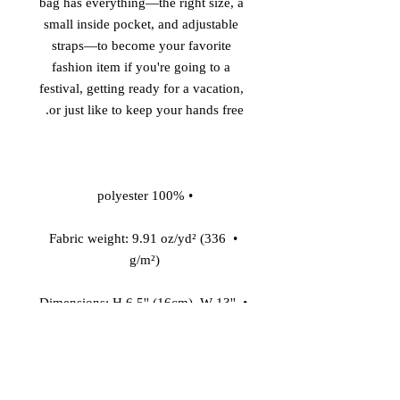
bag has everything—the right size, a 
small inside pocket, and adjustable 
straps—to become your favorite 
fashion item if you're going to a 
festival, getting ready for a vacation, 
or just like to keep your hands free. 

• 100% polyester 

• Fabric weight: 9.91 oz/yd² (336 
g/m²) 

• Dimensions: H 6.5'' (16cm), W 13'' 
(33cm), D 2¾'' (7cm) 

• Water-resistant material 
