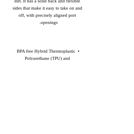
dirt. It has a solid back and flexible 
sides that make it easy to take on and 
off, with precisely aligned port 
openings. 

• BPA free Hybrid Thermoplastic 
Polyurethane (TPU) and 
Polycarbonate (PC) material 

• Solid polycarbonate back 

• Flexible, see-through polyurethane 
sides 

• .5 mm raised bezel 

• Wireless charging compatible 
