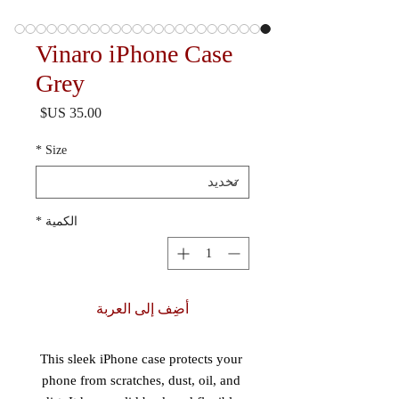
Vinaro iPhone Case
Grey
السعر
*
Size
*
الكمية
أضِف إلى العربة
This sleek iPhone case protects your 
phone from scratches, dust, oil, and 