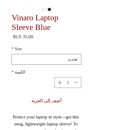
Vinaro Laptop
Sleeve Blue
السعر
*
Size
*
الكمية
أضِف إلى العربة
Protect your laptop in style—get this 
snug, lightweight laptop sleeve! To 