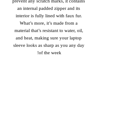
prevent any scratch marks, it contains 
an internal padded zipper and its 
interior is fully lined with faux fur. 
What’s more, it’s made from a 
material that’s resistant to water, oil, 
and heat, making sure your laptop 
sleeve looks as sharp as you any day 
of the week!
• 100% neoprene
• Product weight:
13''—6.49 oz. (220 g)
15''—7.67 oz. (260 g)
• Snug fit
• Faux fur interior lining
• Lightweight and resistant to water, 
oil, and heat
• Top-loading zippered enclosure with 
two sliders