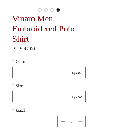
Vinaro Men
Embroidered Polo
Shirt
السعر
*
Color
*
Size
*
الكمية