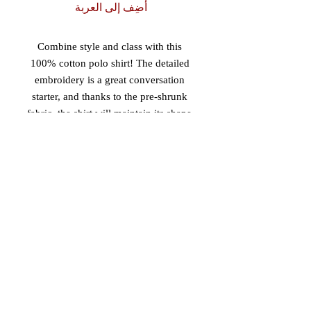
أضِف إلى العربة
Combine style and class with this 
100% cotton polo shirt! The detailed 
embroidery is a great conversation 
starter, and thanks to the pre-shrunk 
fabric, the shirt will maintain its shape 
after washing. 
• 100% pre-shrunk ringspun cotton 
pique (sport grey has 10% polyester)
• Relaxed fit
• Detailed left chest embroidery
• Double needle bottom hem for a 
sleek finish
• Three woodtone buttons on a clean-
finished placket