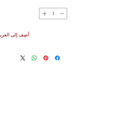
ضِف إلى العربة