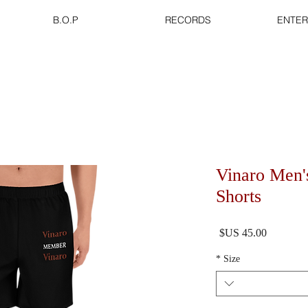
B.O.P
RECORDS
ENTER
Vinaro Men'
Shorts
السعر
*
Size