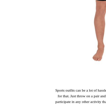
Sports outfits can be a lot of hassl
for that. Just throw on a pair an
participate in any other activity t