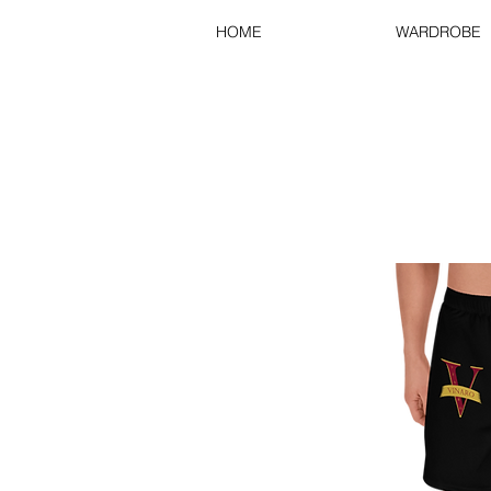
HOME
WARDROBE