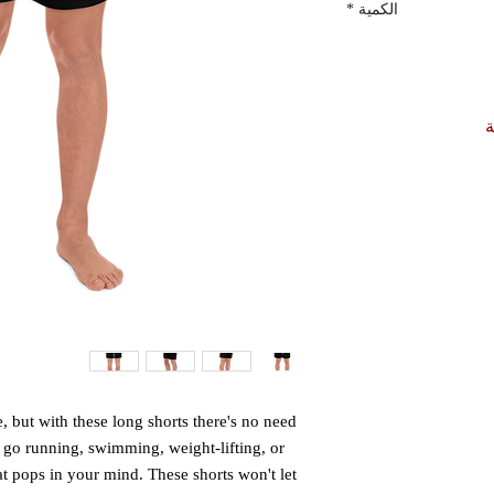
*
الكمية
أ
e, but with these long shorts there's no need 
d go running, swimming, weight-lifting, or 
hat pops in your mind. These shorts won't let 