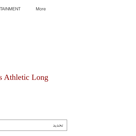
TAINMENT
More
s Athletic Long
تحديد