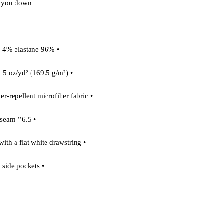
you down! 

• 96% polyester, 4% elastane 

• Fabric weight: 5 oz/yd² (169.5 g/m²) 

• Four-way stretch water-repellent microfiber fabric 

• 6.5’’ inseam 

• Elastic waistband with a flat white drawstring 

• Mesh side pockets