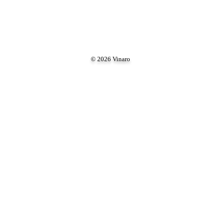
© 2026 Vinaro