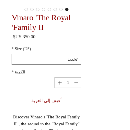
Vinaro 'The Royal
Family II'
السعر
*
Size (US)
*
الكمية
أضِف إلى العربة
Discover Vinaro's 'The Royal Family
II' , the sequel to the "Royal Family"