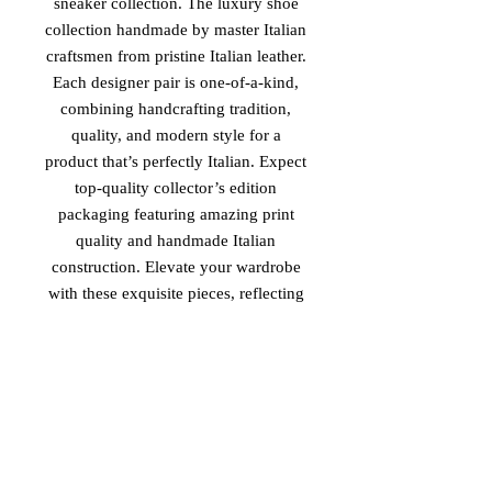
sneaker collection. The luxury shoe
collection handmade by master Italian
craftsmen from pristine Italian leather.
Each designer pair is one-of-a-kind,
combining handcrafting tradition,
quality, and modern style for a
product that’s perfectly Italian. Expect
top-quality collector’s edition
packaging featuring amazing print
quality and handmade Italian
construction. Elevate your wardrobe
with these exquisite pieces, reflecting
unparalleled elegance and
sophistication. Experience the essence
of luxury and tradition with 'The
Royal Family II', available exclusively
at Vinaro.
PRODUCT MADE IN ITALY